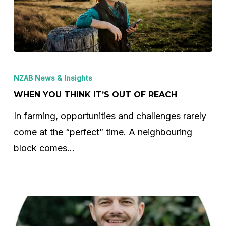
When
You
NZAB News & Insights
Think
WHEN YOU THINK IT’S OUT OF REACH
It’s
In farming, opportunities and challenges rarely
Out
come at the “perfect” time. A neighbouring
of
block comes…
Reach