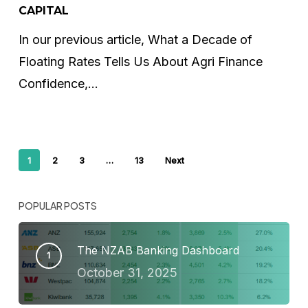
of
CAPITAL
Not
In our previous article, What a Decade of
Competing
Floating Rates Tells Us About Agri Finance
for
Confidence,…
Capital
1
2
3
…
13
Next
POPULAR POSTS
The NZAB Banking Dashboard
October 31, 2025