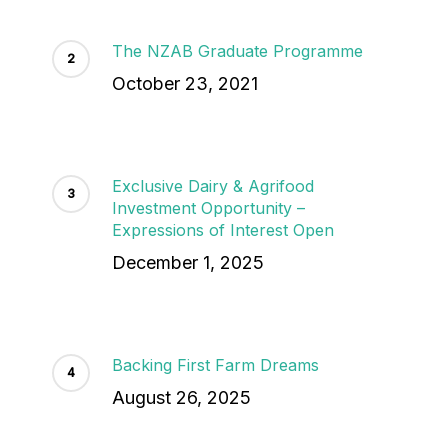
The NZAB Graduate Programme
October 23, 2021
Exclusive Dairy & Agrifood
Investment Opportunity –
Expressions of Interest Open
December 1, 2025
Backing First Farm Dreams
August 26, 2025