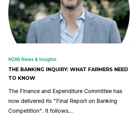
The
Banking
NZAB News & Insights
Inquiry:
THE BANKING INQUIRY: WHAT FARMERS NEED
What
TO KNOW
Farmers
The Finance and Expenditure Committee has
Need
now delivered its "Final Report on Banking
to
Competition". It follows…
Know