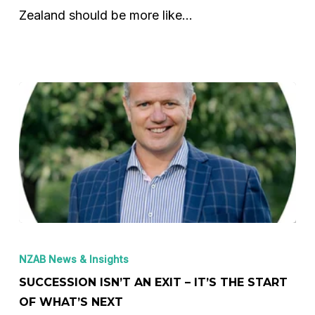
and
Zealand should be more like…
what
NZ
must
do
next
Succession
Isn’t
NZAB News & Insights
an
SUCCESSION ISN’T AN EXIT – IT’S THE START
Exit
OF WHAT’S NEXT