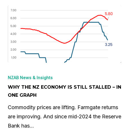
Why
the
NZAB News & Insights
NZ
WHY THE NZ ECONOMY IS STILL STALLED – IN
Economy
ONE GRAPH
is
Commodity prices are lifting. Farmgate returns
Still
are improving. And since mid-2024 the Reserve
Stalled
Bank has…