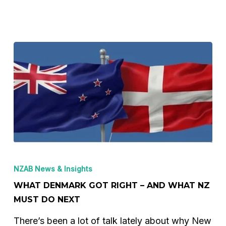
–
In
One
Graph
What
Denmark
NZAB News & Insights
got
WHAT DENMARK GOT RIGHT – AND WHAT NZ
right
MUST DO NEXT
–
There’s been a lot of talk lately about why New