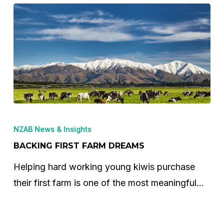
Backing
First
NZAB News & Insights
Farm
BACKING FIRST FARM DREAMS
Dreams
Helping hard working young kiwis purchase
their first farm is one of the most meaningful…