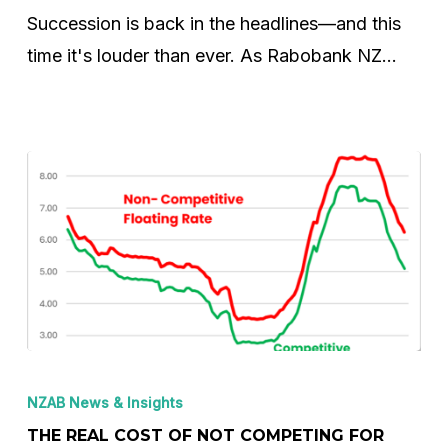
–
Succession is back in the headlines—and this
It’s
time it's louder than ever. As Rabobank NZ…
the
Start
of
What’s
Next
The
Real
NZAB News & Insights
Cost
THE REAL COST OF NOT COMPETING FOR