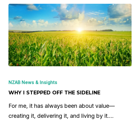
Why
I
NZAB News & Insights
Stepped
WHY I STEPPED OFF THE SIDELINE
Off
For me, it has always been about value—
the
creating it, delivering it, and living by it.…
Sideline