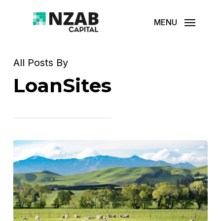
Skip
MENU
to
main
content
All Posts By
LoanSites