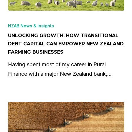
Unlocking
Growth:
NZAB News & Insights
How
UNLOCKING GROWTH: HOW TRANSITIONAL
Transitional
DEBT CAPITAL CAN EMPOWER NEW ZEALAND
FARMING BUSINESSES
Debt
Capital
Having spent most of my career in Rural
Can
Finance with a major New Zealand bank,…
Empower
New
Zealand
Farming
Businesses