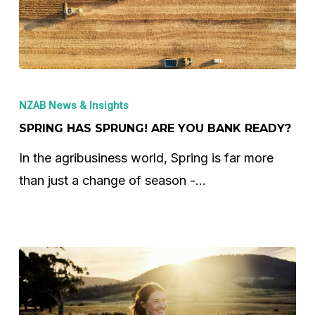
Spring
Has
NZAB News & Insights
Sprung!
SPRING HAS SPRUNG! ARE YOU BANK READY?
Are
In the agribusiness world, Spring is far more
You
than just a change of season -…
Bank
Ready?