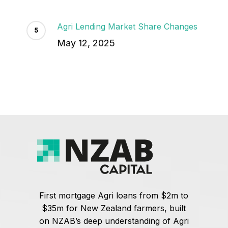
Agri Lending Market Share Changes
May 12, 2025
First mortgage Agri loans from $2m to
$35m for New Zealand farmers, built
on NZAB’s deep understanding of Agri