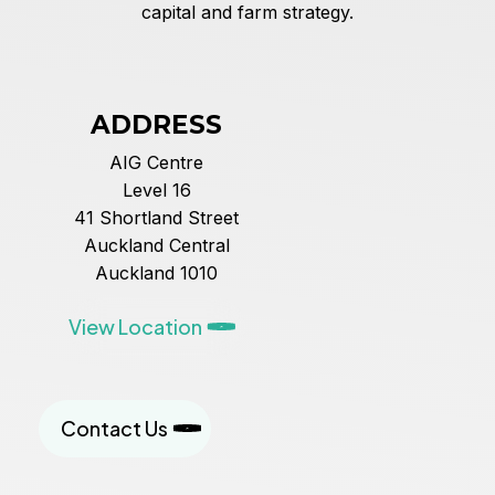
capital and farm strategy.
ADDRESS
AIG Centre
Level 16
41 Shortland Street
Auckland Central
Auckland 1010
View Location
Contact Us